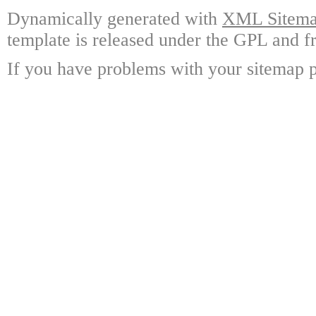
Dynamically generated with
XML Sitemap
template is released under the GPL and fr
If you have problems with your sitemap p