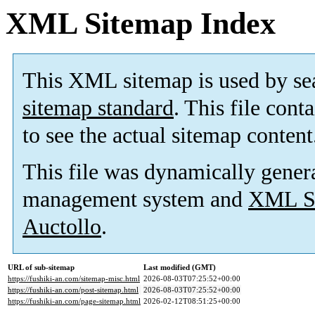
XML Sitemap Index
This XML sitemap is used by se
sitemap standard
. This file cont
to see the actual sitemap content
This file was dynamically gener
management system and
XML Si
Auctollo
.
URL of sub-sitemap
Last modified (GMT)
https://fushiki-an.com/sitemap-misc.html
2026-08-03T07:25:52+00:00
https://fushiki-an.com/post-sitemap.html
2026-08-03T07:25:52+00:00
https://fushiki-an.com/page-sitemap.html
2026-02-12T08:51:25+00:00